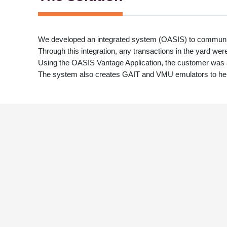
We developed an integrated system (OASIS) to commun
Through this integration, any transactions in the yard wer
Using the OASIS Vantage Application, the customer was abl
The system also creates GAIT and VMU emulators to hel