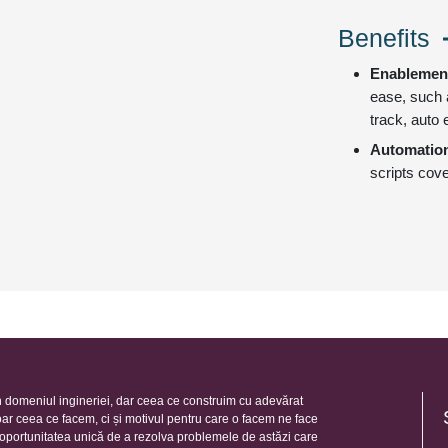
Benefits
Enablemen
ease, such 
track, auto 
Automatio
scripts cove
 domeniul ingineriei, dar ceea ce construim cu adevărat
oar ceea ce facem, ci și motivul pentru care o facem ne face
e oportunitatea unică de a rezolva problemele de astăzi care