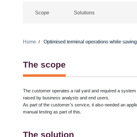
Scope
Solutions
Home
Optimised terminal operations while saving
The scope
The customer operates a rail yard and required a system
raised by business analysts and end users.
As part of the customer’s service, it also needed an appli
manual testing as part of this.
The solution