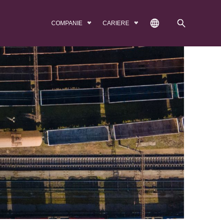
COMPANIE
CARIERE