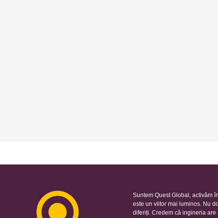
Suntem Quest Global, activăm în
este un viitor mai luminos. Nu d
diferiți. Credem că ingineria ar