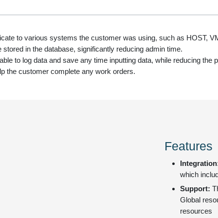
icate to various systems the customer was using, such as HOST
e stored in the database, significantly reducing admin time.
e to log data and save any time inputting data, while reducing the po
p the customer complete any work orders.
Features
Integration
which inclu
Support:
T
Global resou
resources