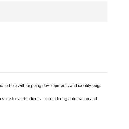
d to help with ongoing developments and identify bugs
uite for all its clients – considering automation and