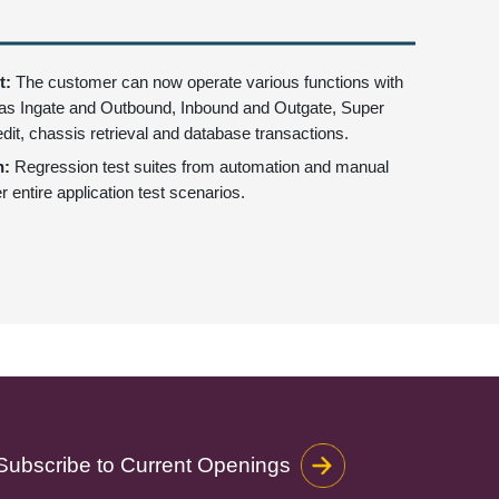
t:
The customer can now operate various functions with
as Ingate and Outbound, Inbound and Outgate, Super
edit, chassis retrieval and database transactions.
n:
Regression test suites from automation and manual
r entire application test scenarios.
Subscribe to Current Openings