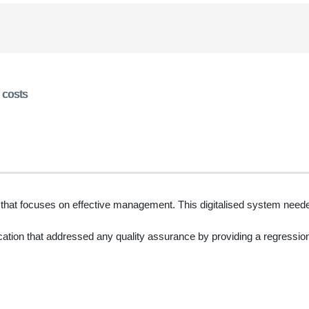
 costs
 that focuses on effective management. This digitalised system neede
cation that addressed any quality assurance by providing a regression s