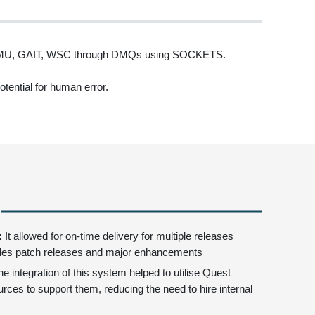
, VMU, GAIT, WSC through DMQs using SOCKETS.
tential for human error.
:
It allowed for on-time delivery for multiple releases
des patch releases and major enhancements
he integration of this system helped to utilise Quest
rces to support them, reducing the need to hire internal