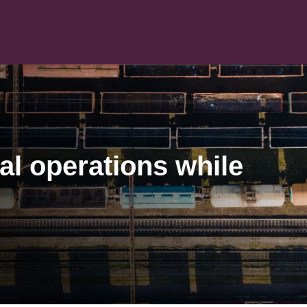
al operations while