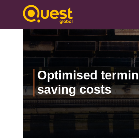
Optimised termin
saving costs