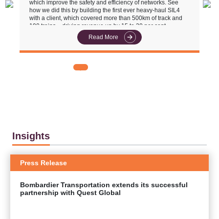
which improve the safety and efficiency of networks. See
u
how we did this by building the first ever heavy-haul SIL4
r
with a client, which covered more than 500km of track and
190 trains – driving revenue up by 15 to 20 per cent.
Read More
Insights
Press Release
Bombardier Transportation extends its successful
partnership with Quest Global
EXPLORE