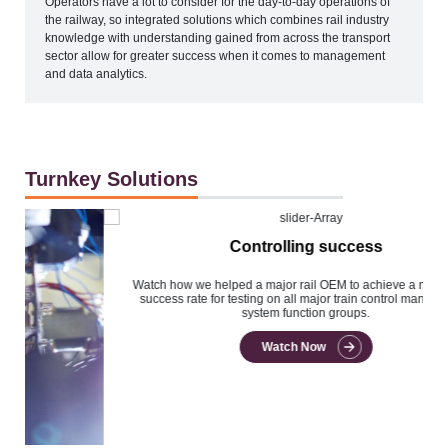
Operators have a lot to consider for the day-to-day operations of
the railway, so integrated solutions which combines rail industry
knowledge with understanding gained from across the transport
sector allow for greater success when it comes to management
and data analytics.
Turnkey Solutions
Controlling success
Watch how we helped a major rail OEM to achieve a near 100%
success rate for testing on all major train control management
system function groups.
Watch Now