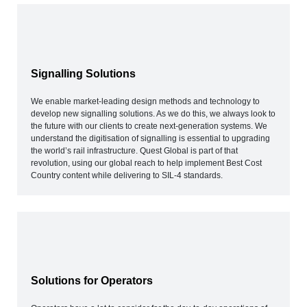
Signalling Solutions
We enable market-leading design methods and technology to
develop new signalling solutions. As we do this, we always look to
the future with our clients to create next-generation systems. We
understand the digitisation of signalling is essential to upgrading
the world’s rail infrastructure. Quest Global is part of that
revolution, using our global reach to help implement Best Cost
Country content while delivering to SIL-4 standards.
Solutions for Operators