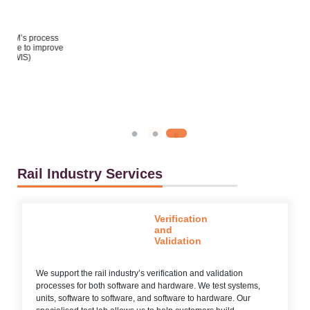
s
ove
Rail Industry Services
Verification
and
Validation
We support the rail industry’s verification and validation
processes for both software and hardware. We test systems,
units, software to software, and software to hardware. Our