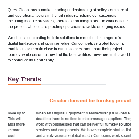
Quest Global has a market-leading understanding of policy, commercial
and operational factors in the rail industry, helping our customers –
including module providers, operators and integrators – to work better in
the present while future-proofing operations to tackle emerging issues.
We obsess on creating holistic solutions to meet the challenges of a
digital landscape and optimise value. Our competitive global footprint
enables us to remain close to our customers throughout their project
journey, while ensuring they find the best facilities, anywhere in the world,
to control costs significantly.
Key Trends
Greater demand for turnkey providers
o
When an Original Equipment Manufacturer (OEM) has a tight
A 
deadline there is no time to micromanage suppliers. They need to
wo
e
work with businesses that can deliver full turnkey solutions – for
services and components. We have complete start-to-finish capability
Ev
and a truly visionary global reach. Our teams work seamlessly,
ne