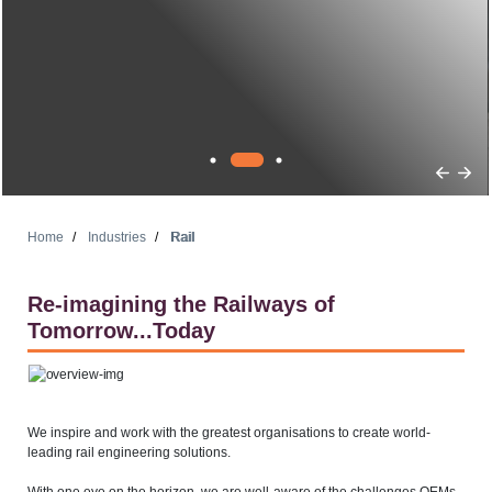
Home
Industries
Rail
Re-imagining the Railways of
Tomorrow...Today
We inspire and work with the greatest organisations to create world-
leading rail engineering solutions.
With one eye on the horizon, we are well-aware of the challenges OEMs