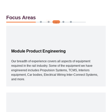
Focus Areas
Module Product Engineering
Our breadth of experience covers all aspects of equipment
required in the rail industry. Some of the equipment we have
engineered includes Propulsion Systems, TCMS, Interiors
equipment, Car bodies, Electrical Wiring Inter-Connect Systems,
and more.