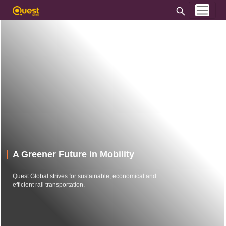
A Greener Future in Mobility
Quest Global strives for sustainable, economical and
efficient rail transportation.