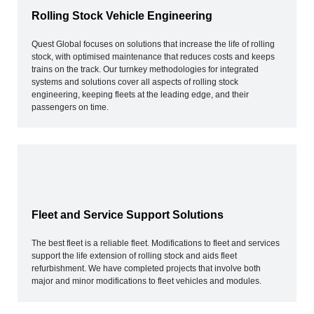
Rolling Stock Vehicle Engineering
Quest Global focuses on solutions that increase the life of rolling
stock, with optimised maintenance that reduces costs and keeps
trains on the track. Our turnkey methodologies for integrated
systems and solutions cover all aspects of rolling stock
engineering, keeping fleets at the leading edge, and their
passengers on time.
Fleet and Service Support Solutions
The best fleet is a reliable fleet. Modifications to fleet and services
support the life extension of rolling stock and aids fleet
refurbishment. We have completed projects that involve both
major and minor modifications to fleet vehicles and modules.