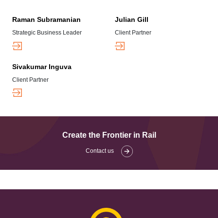
Raman Subramanian
Julian Gill
Strategic Business Leader
Client Partner
Sivakumar Inguva
Client Partner
Create the Frontier in Rail
Contact us