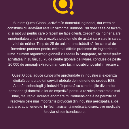
Suntem Quest Global, activăm în domeniul ingineriei, dar ceea ce
construim cu adevărat este un viitor mai luminos. Nu doar ceea ce facem,
ci și motivul pentru care o facem ne face diferiți. Credem că ingineria are
oportunitatea unică de a rezolva problemele de astăzi care stau în calea
zilei de mâine. Timp de 25 de ani, ne-am străduit să fim cel mai de
încredere partener pentru cele mai dificile probleme de inginerie din
lume. Suntem organizație globală cu sediul în Singapore, ne desfășurăm
acivitatea în 18 țări, cu 78 de centre globale de livrare, conduse de peste
20.000 de angajați extraordinari care fac imposibilul posibil în fiecare zi.
Quest Global aduce cunoștințe aprofundate în industrie și expertiza
digitală pentru a oferi servicii globale de inginerie de produs E2E.
Adunăm tehnologii și industrii împreună cu contribuțiile diverselor
persoane și domeniile lor de expertiză pentru a rezolva problemele mai
bine, mai rapid. Această abordare multidimensională ne permite să
rezolvăm cele mai importante provocări din industria aerospațială, de
apărare, auto, energie, hi-Tech, asistență medicală, dispozitive medicale,
feroviar și semiconductore.