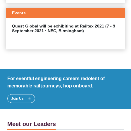
Events
Quest Global will be exhibiting at Railtex 2021 (7 - 9
September 2021 · NEC, Birmingham)
EXPLORE
For eventful engineering careers redolent of
memorable rail journeys, hop onboard.
Join Us
Meet our Leaders