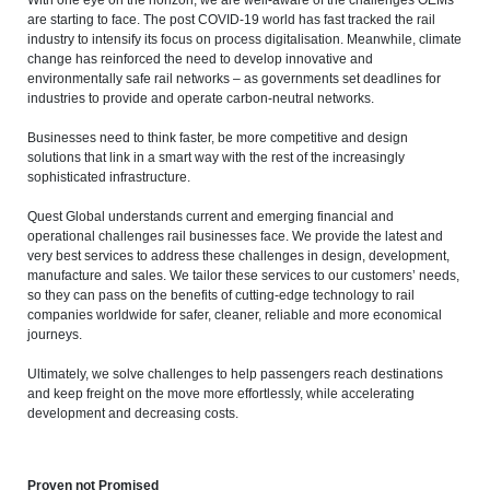
are starting to face. The post COVID-19 world has fast tracked the rail
industry to intensify its focus on process digitalisation. Meanwhile, climate
change has reinforced the need to develop innovative and
environmentally safe rail networks – as governments set deadlines for
industries to provide and operate carbon-neutral networks.
Businesses need to think faster, be more competitive and design
solutions that link in a smart way with the rest of the increasingly
sophisticated infrastructure.
Quest Global understands current and emerging financial and
operational challenges rail businesses face. We provide the latest and
very best services to address these challenges in design, development,
manufacture and sales. We tailor these services to our customers’ needs,
so they can pass on the benefits of cutting-edge technology to rail
companies worldwide for safer, cleaner, reliable and more economical
journeys.
Ultimately, we solve challenges to help passengers reach destinations
and keep freight on the move more effortlessly, while accelerating
development and decreasing costs.
Proven not Promised