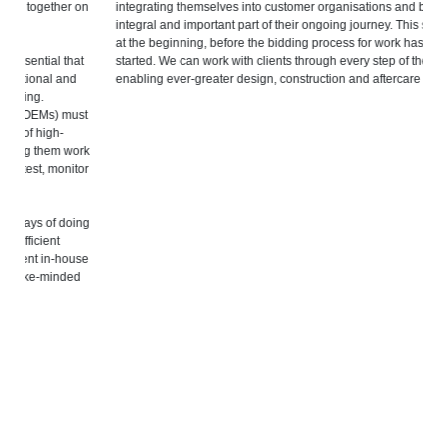
on
integrating themselves into customer organisations and becoming an
ch
integral and important part of their ongoing journey. This starts right
in
at the beginning, before the bidding process for work has even
t
started. We can work with clients through every step of the process,
To
enabling ever-greater design, construction and aftercare capabilities.
st
Eu
st
qu
we
rk
or
Bu
cu
in
ng
me
su
se
to
d