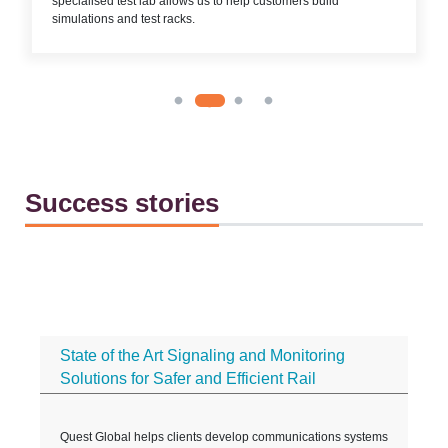
specialised test lab allows us to help customers build
simulations and test racks.
Success stories
State of the Art Signaling and Monitoring
Solutions for Safer and Efficient Rail
t
Quest Global helps clients develop communications systems
D