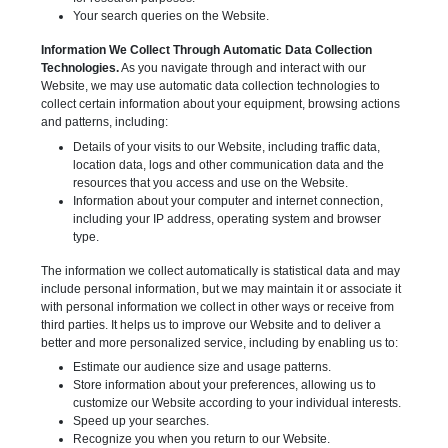
Your search queries on the Website.
Information We Collect Through Automatic Data Collection
Technologies.
As you navigate through and interact with our
Website, we may use automatic data collection technologies to
collect certain information about your equipment, browsing actions
and patterns, including:
Details of your visits to our Website, including traffic data,
location data, logs and other communication data and the
resources that you access and use on the Website.
Information about your computer and internet connection,
including your IP address, operating system and browser
type.
The information we collect automatically is statistical data and may
include personal information, but we may maintain it or associate it
with personal information we collect in other ways or receive from
third parties. It helps us to improve our Website and to deliver a
better and more personalized service, including by enabling us to:
Estimate our audience size and usage patterns.
Store information about your preferences, allowing us to
customize our Website according to your individual interests.
Speed up your searches.
Recognize you when you return to our Website.