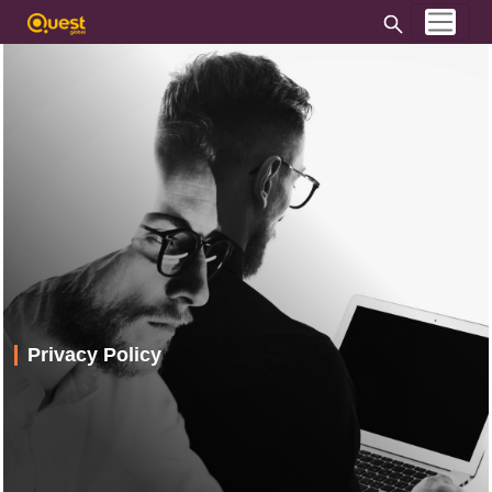
Privacy Policy