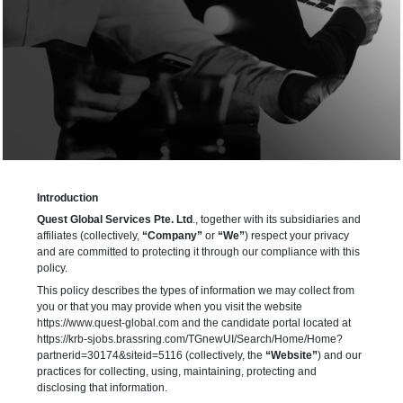
Introduction
Quest Global Services Pte. Ltd
., together with its subsidiaries and
affiliates (collectively,
“Company”
or
“We”
) respect your privacy
and are committed to protecting it through our compliance with this
policy.
This policy describes the types of information we may collect from
you or that you may provide when you visit the website
https://www.quest-global.com and the candidate portal located at
https://krb-sjobs.brassring.com/TGnewUI/Search/Home/Home?
partnerid=30174&siteid=5116 (collectively, the
“Website”
) and our
practices for collecting, using, maintaining, protecting and
disclosing that information.