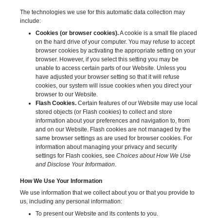
The technologies we use for this automatic data collection may
include:
Cookies (or browser cookies).
A cookie is a small file placed
on the hard drive of your computer. You may refuse to accept
browser cookies by activating the appropriate setting on your
browser. However, if you select this setting you may be
unable to access certain parts of our Website. Unless you
have adjusted your browser setting so that it will refuse
cookies, our system will issue cookies when you direct your
browser to our Website.
Flash Cookies.
Certain features of our Website may use local
stored objects (or Flash cookies) to collect and store
information about your preferences and navigation to, from
and on our Website. Flash cookies are not managed by the
same browser settings as are used for browser cookies. For
information about managing your privacy and security
settings for Flash cookies, see
Choices about How We Use
and Disclose Your Information
.
How We Use Your Information
We use information that we collect about you or that you provide to
us, including any personal information:
To present our Website and its contents to you.