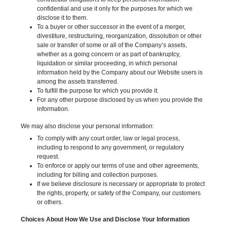
confidential and use it only for the purposes for which we
disclose it to them.
To a buyer or other successor in the event of a merger,
divestiture, restructuring, reorganization, dissolution or other
sale or transfer of some or all of the Company’s assets,
whether as a going concern or as part of bankruptcy,
liquidation or similar proceeding, in which personal
information held by the Company about our Website users is
among the assets transferred.
To fulfill the purpose for which you provide it.
For any other purpose disclosed by us when you provide the
information.
We may also disclose your personal information:
To comply with any court order, law or legal process,
including to respond to any government, or regulatory
request.
To enforce or apply our terms of use and other agreements,
including for billing and collection purposes.
If we believe disclosure is necessary or appropriate to protect
the rights, property, or safety of the Company, our customers
or others.
Choices About How We Use and Disclose Your Information