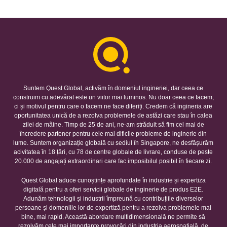
Suntem Quest Global, activăm în domeniul ingineriei, dar ceea ce
construim cu adevărat este un viitor mai luminos. Nu doar ceea ce facem,
ci și motivul pentru care o facem ne face diferiți. Credem că ingineria are
oportunitatea unică de a rezolva problemele de astăzi care stau în calea
zilei de mâine. Timp de 25 de ani, ne-am străduit să fim cel mai de
încredere partener pentru cele mai dificile probleme de inginerie din
lume. Suntem organizație globală cu sediul în Singapore, ne desfășurăm
acivitatea în 18 țări, cu 78 de centre globale de livrare, conduse de peste
20.000 de angajați extraordinari care fac imposibilul posibil în fiecare zi.
Quest Global aduce cunoștințe aprofundate în industrie și expertiza
digitală pentru a oferi servicii globale de inginerie de produs E2E.
Adunăm tehnologii și industrii împreună cu contribuțiile diverselor
persoane și domeniile lor de expertiză pentru a rezolva problemele mai
bine, mai rapid. Această abordare multidimensională ne permite să
rezolvăm cele mai importante provocări din industria aerospațială, de