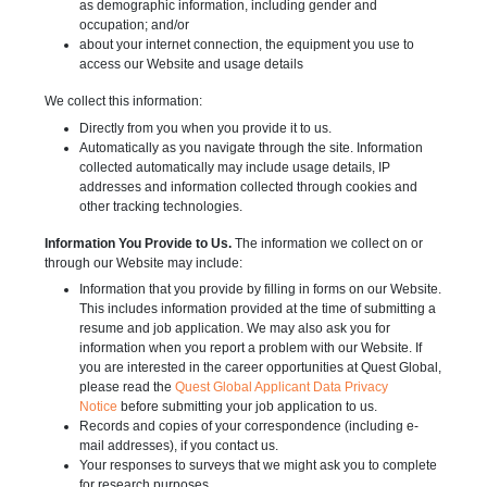
as demographic information, including gender and
occupation; and/or
about your internet connection, the equipment you use to
access our Website and usage details
We collect this information:
Directly from you when you provide it to us.
Automatically as you navigate through the site. Information
collected automatically may include usage details, IP
addresses and information collected through cookies and
other tracking technologies.
Information You Provide to Us.
The information we collect on or
through our Website may include:
Information that you provide by filling in forms on our Website.
This includes information provided at the time of submitting a
resume and job application. We may also ask you for
information when you report a problem with our Website. If
you are interested in the career opportunities at Quest Global,
please read the
Quest Global Applicant Data Privacy
Notice
before submitting your job application to us.
Records and copies of your correspondence (including e-
mail addresses), if you contact us.
Your responses to surveys that we might ask you to complete
for research purposes.