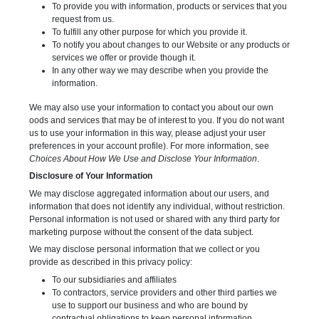
To provide you with information, products or services that you
request from us.
To fulfill any other purpose for which you provide it.
To notify you about changes to our Website or any products or
services we offer or provide though it.
In any other way we may describe when you provide the
information.
We may also use your information to contact you about our own
oods and services that may be of interest to you. If you do not want
us to use your information in this way, please adjust your user
preferences in your account profile). For more information, see
Choices About How We Use and Disclose Your Information
.
Disclosure of Your Information
We may disclose aggregated information about our users, and
information that does not identify any individual, without restriction.
Personal information is not used or shared with any third party for
marketing purpose without the consent of the data subject.
We may disclose personal information that we collect or you
provide as described in this privacy policy:
To our subsidiaries and affiliates
To contractors, service providers and other third parties we
use to support our business and who are bound by
contractual obligations to keep personal information