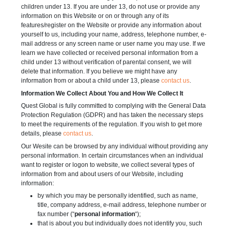
children under 13. If you are under 13, do not use or provide any
information on this Website or on or through any of its
features/register on the Website or provide any information about
yourself to us, including your name, address, telephone number, e-
mail address or any screen name or user name you may use. If we
learn we have collected or received personal information from a
child under 13 without verification of parental consent, we will
delete that information. If you believe we might have any
information from or about a child under 13, please
contact us
.
Information We Collect About You and How We Collect It
Quest Global is fully committed to complying with the General Data
Protection Regulation (GDPR) and has taken the necessary steps
to meet the requirements of the regulation. If you wish to get more
details, please
contact us
.
Our Wesite can be browsed by any individual without providing any
personal information. In certain circumstances when an individual
want to register or logon to website, we collect several types of
information from and about users of our Website, including
information:
by which you may be personally identified, such as name,
title, company address, e-mail address, telephone number or
fax number (“
personal information
“);
that is about you but individually does not identify you, such