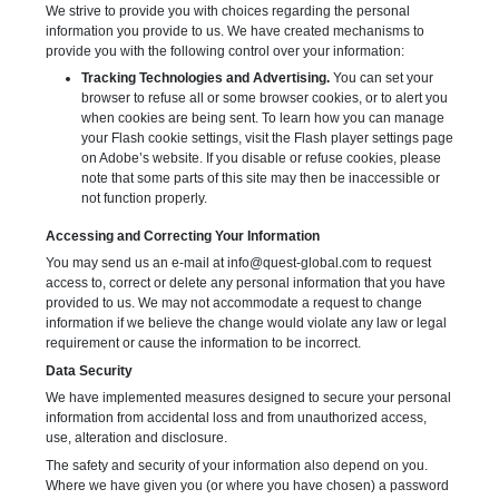
We strive to provide you with choices regarding the personal
information you provide to us. We have created mechanisms to
provide you with the following control over your information:
Tracking Technologies and Advertising.
You can set your
browser to refuse all or some browser cookies, or to alert you
when cookies are being sent. To learn how you can manage
your Flash cookie settings, visit the Flash player settings page
on Adobe’s website. If you disable or refuse cookies, please
note that some parts of this site may then be inaccessible or
not function properly.
Accessing and Correcting Your Information
You may send us an e-mail at
info@quest-global.com
to request
access to, correct or delete any personal information that you have
provided to us. We may not accommodate a request to change
information if we believe the change would violate any law or legal
requirement or cause the information to be incorrect.
Data Security
We have implemented measures designed to secure your personal
information from accidental loss and from unauthorized access,
use, alteration and disclosure.
The safety and security of your information also depend on you.
Where we have given you (or where you have chosen) a password