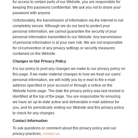
for access to certain parts of our Website, you are responsible for
keeping this password confidential. We ask you not to share your
password with anyone.
Unfortunately, the transmission of information via the internet is not
completely secure. Although we do our best to protect your
personal information, we cannot guarantee the security of your
personal information transmitted to our Website. Any transmission
of personal information is at your own risk. We are not responsible
for circumvention of any privacy settings or security measures
contained on the Website.
Changes to Our Privacy Policy
It is our policy to post any changes we make to our privacy policy on
this page. If we make material changes to how we treat our users’
personal information, we will notify you by e-mail to the e-mail
address specified in your account or through a notice on the
Website home page. The date the privacy policy was last revised is
identified at the top of the page. You are responsible for ensuring
we have an up-to-date active and deliverable e-mail address for
you, and for periodically visiting our Website and this privacy policy
to check for any changes.
Contact Information
To ask questions or comment about this privacy policy and our
privacy practices,
contact us
.