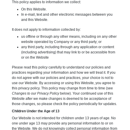
This policy applies to information we collect:
On this Website.
In e-mail, text and other electronic messages between you
and this Website.
It does not apply to information collected by:
us offline or through any other means, including on any other
website operated by Company or any third party; or
any third party, including through any application or content
(including advertising) that may link to or be accessible from
or on the Website
Please read this policy carefully to understand our policies and
practices regarding your information and how we will treat it. If you
do not agree with our policies and practices, your choice is not to
use our Website. By accessing or using this Website, you agree to
this privacy policy. This policy may change from time to time (see
Changes to our Privacy Policy
below). Your continued use of this
Website after we make changes is deemed to be acceptance of
those changes, so please check the policy periodically for updates.
Children Under the Age of 13
Our Website is not intended for children under 13 years of age. No
one under age 13 may provide any personal information to or on
the Website. We do not knowingly collect personal information from