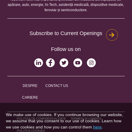
apărare, auto, energie, hi-Tech, asistență medicală, dispozitive medicale,
feroviar și semiconductore.
Subscribe to Current Openings
Follow us on
DESPRE
CONTACT US
CARIERE
We make use of cookies. If you continue browsing our website,
POLITICA DE CONFIDENȚIALITATE
TERMENI ȘI CONDIȚII
we assume that you consent to our use of cookies. Learn how
we use cookies and how you can control them
here
.
POLITICA COOKIES