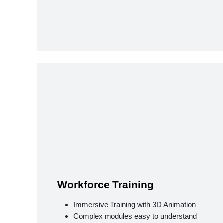
Workforce Training
Immersive Training with 3D Animation
Complex modules easy to understand