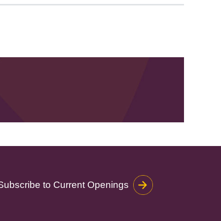
Subscribe to Current Openings