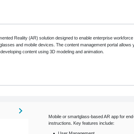
ted Reality (AR) solution designed to enable enterprise workforce t
rtglasses and mobile devices. The content management portal allows 
 developing content using 3D modeling and animation.
Mobile or smartglass-based AR app for end-
instructions. Key features include:
User Management