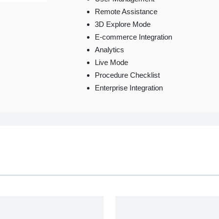
Remote Assistance
3D Explore Mode
E-commerce Integration
Analytics
Live Mode
Procedure Checklist
Enterprise Integration