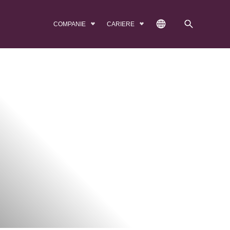
COMPANIE
CARIERE