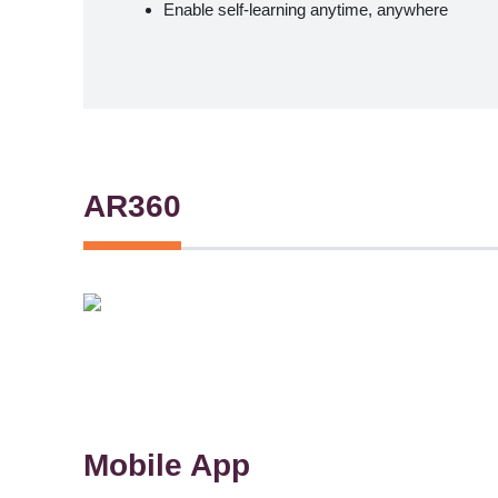
Enable self-learning anytime, anywhere
AR360
Mobile App