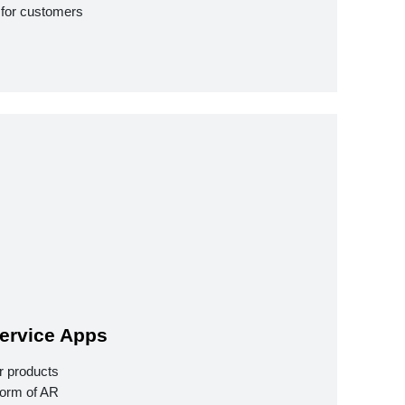
 for customers
ervice Apps
r products
form of AR