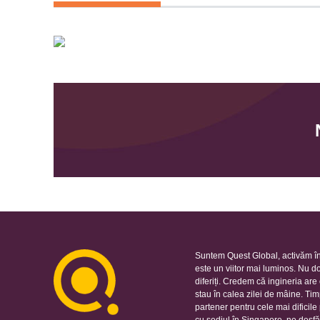
Suntem Quest Global, activăm în
este un viitor mai luminos. Nu d
diferiți. Credem că ingineria ar
stau în calea zilei de mâine. Ti
partener pentru cele mai dificil