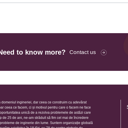
Need to know more?
Contact us
 domeniul ingineriei, dar ceea ce construim cu adevărat
oar ceea ce facem, ci și motivul pentru care o facem ne face
e oportunitatea unică de a rezolva problemele de astăzi care
mp de 25 de ani, ne-am străduit să fim cel mai de încredere
e probleme de inginerie din lume. Suntem organizație globală