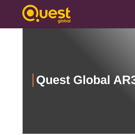
Quest Global AR3