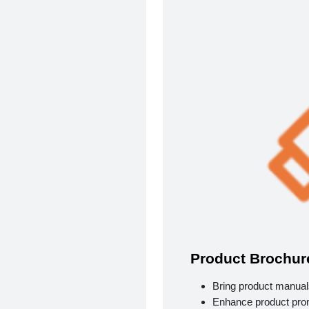
Product Brochur
Bring product manuals
Enhance product pro