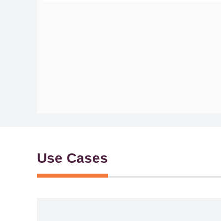
Use Cases