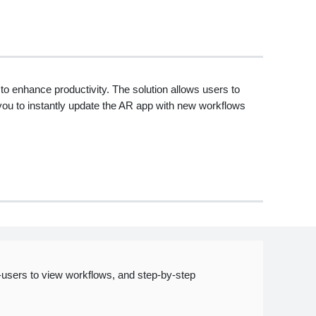
o enhance productivity. The solution allows users to
you to instantly update the AR app with new workflows
users to view workflows, and step-by-step