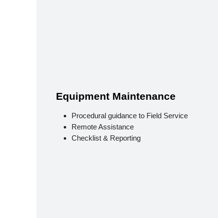
Equipment Maintenance
Procedural guidance to Field Service
Remote Assistance
Checklist & Reporting