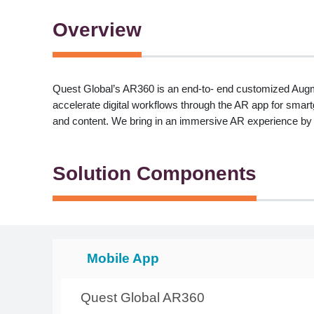
Overview
Quest Global’s AR360 is an end-to- end customized Augmen
accelerate digital workflows through the AR app for sma
and content. We bring in an immersive AR experience by
Solution Components
Mobile App
Quest Global AR360