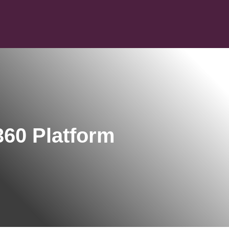
60 Platform