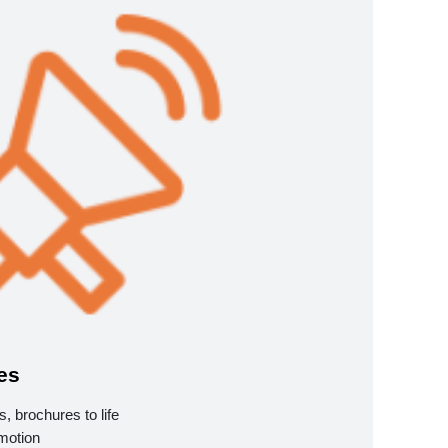
es
, brochures to life
motion