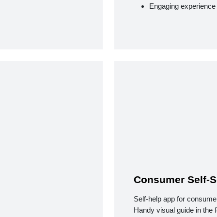
Engaging experience
Consumer Self-S
Self-help app for consume
Handy visual guide in the 