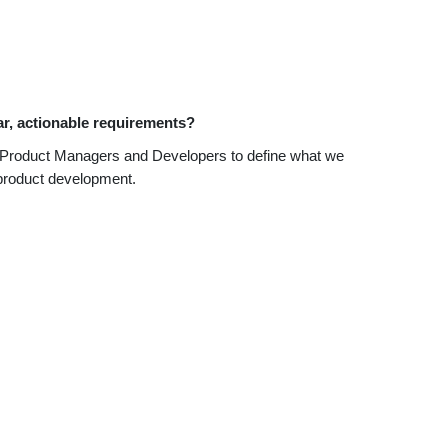
ar, actionable requirements?
ide Product Managers and Developers to define what we
f product development.