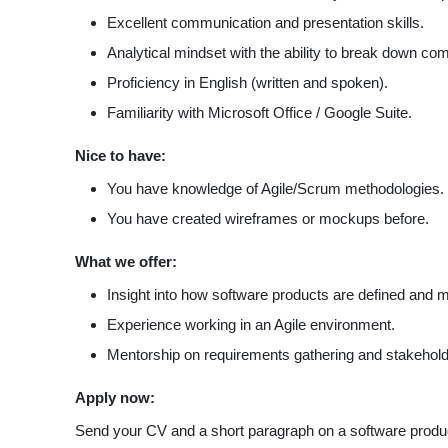
Excellent communication and presentation skills.
Analytical mindset with the ability to break down co
Proficiency in English (written and spoken).
Familiarity with Microsoft Office / Google Suite.
Nice to have:
You have knowledge of Agile/Scrum methodologies.
You have created wireframes or mockups before.
What we offer:
Insight into how software products are defined and
Experience working in an Agile environment.
Mentorship on requirements gathering and stakeho
Apply now:
Send your CV and a short paragraph on a software produ