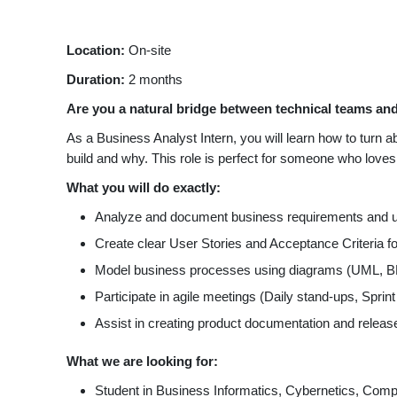
Location:
On-site
Duration:
2 months
Are you a natural bridge between technical teams and
As a Business Analyst Intern, you will learn how to turn 
build and why. This role is perfect for someone who love
What you will do exactly:
Analyze and document business requirements and u
Create clear User Stories and Acceptance Criteria f
Model business processes using diagrams (UML, BP
Participate in agile meetings (Daily stand-ups, Sprint
Assist in creating product documentation and releas
What we are looking for:
Student in Business Informatics, Cybernetics, Com