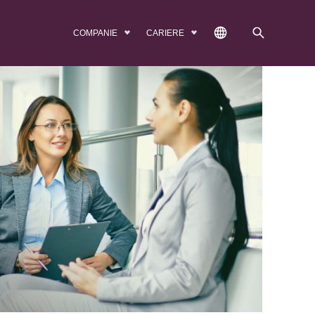
COMPANIE
CARIERE