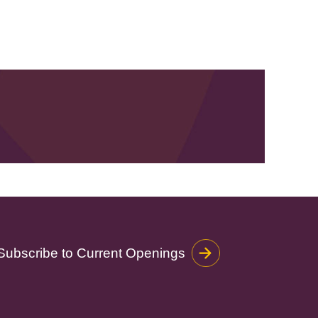
Subscribe to Current Openings