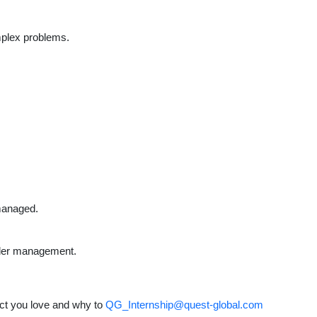
mplex problems.
 managed.
lder management.
ct you love and why to
QG_Internship@quest-global.com