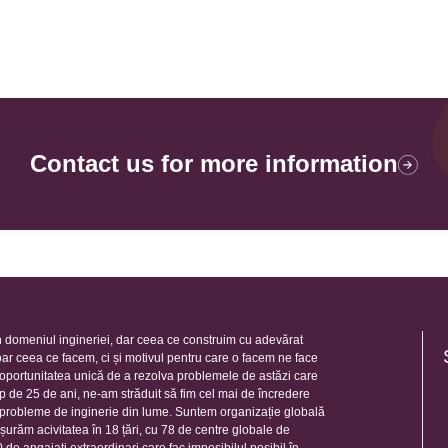
Contact us for more information
 domeniul ingineriei, dar ceea ce construim cu adevărat
oar ceea ce facem, ci și motivul pentru care o facem ne face
e oportunitatea unică de a rezolva problemele de astăzi care
mp de 25 de ani, ne-am străduit să fim cel mai de încredere
e probleme de inginerie din lume. Suntem organizație globală
șurăm acivitatea în 18 țări, cu 78 de centre globale de
de angajați extraordinari care fac imposibilul posibil în