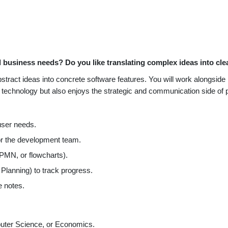
 business needs? Do you like translating complex ideas into cle
abstract ideas into concrete software features. You will work alongs
s technology but also enjoys the strategic and communication side o
ser needs.
or the development team.
MN, or flowcharts).
 Planning) to track progress.
e notes.
puter Science, or Economics.