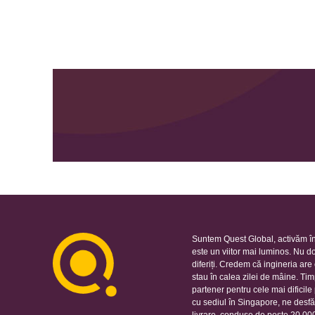
Suntem Quest Global, activăm în
este un viitor mai luminos. Nu d
diferiți. Credem că ingineria ar
stau în calea zilei de mâine. Ti
partener pentru cele mai dificil
cu sediul în Singapore, ne desfă
livrare, conduse de peste 20.000 