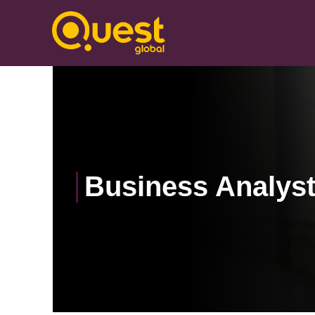
Business Analys