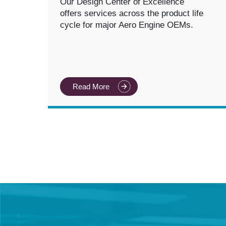
Our Design Center of Excellence
offers services across the product life
cycle for major Aero Engine OEMs.
Read More