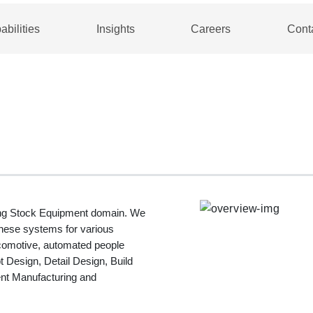
abilities
Insights
Careers
Cont
ling Stock Equipment domain. We
these systems for various
ocomotive, automated people
 Design, Detail Design, Build
nt Manufacturing and