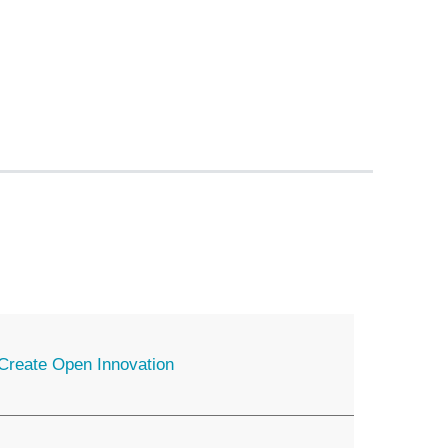
o Create Open Innovation