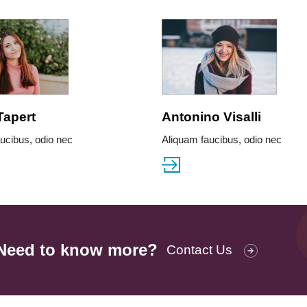
Tapert
Antonino Visalli
ucibus, odio nec
Aliquam faucibus, odio nec
Need to know more?
Contact Us