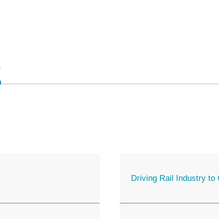
s
Driving Rail Industry t