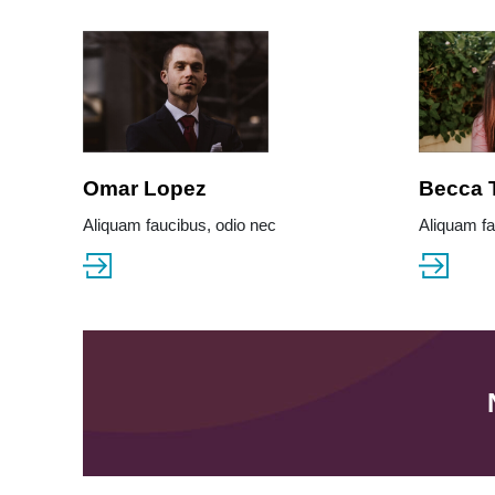
Omar Lopez
Becca 
Aliquam faucibus, odio nec
Aliquam fa