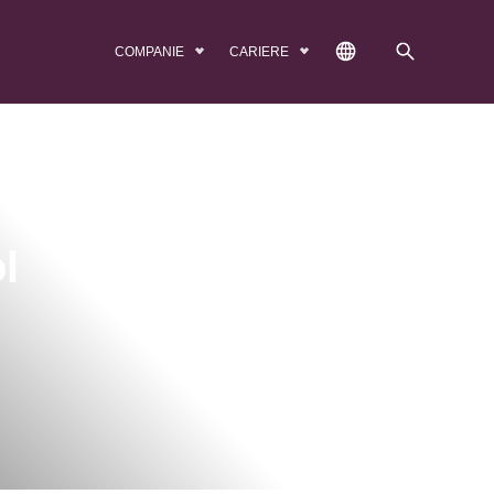
COMPANIE
CARIERE
l