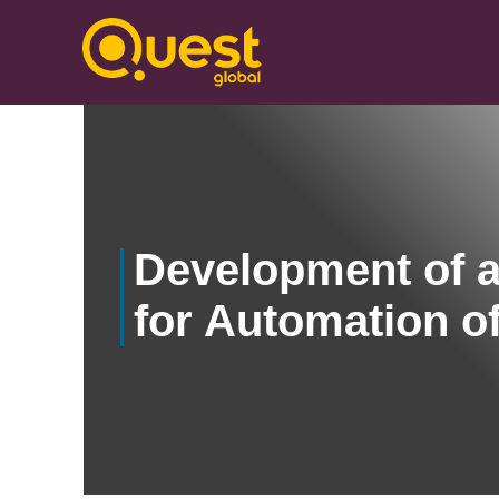
Development of a
for Automation o