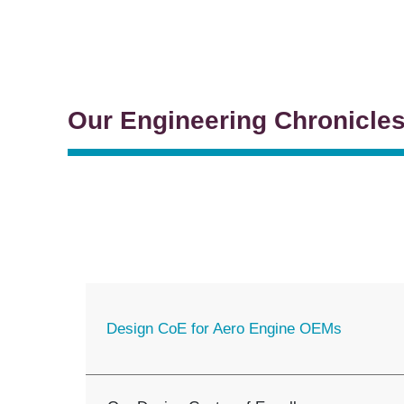
Our Engineering Chronicle
Design CoE for Aero Engine OEMs