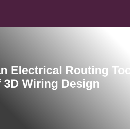
n Electrical Routing Too
f 3D Wiring Design