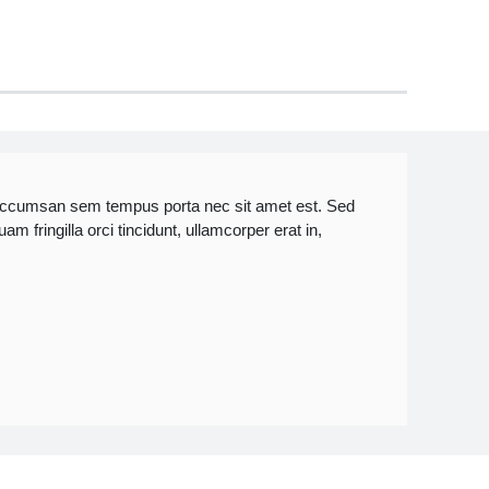
accumsan sem tempus porta nec sit amet est. Sed
 fringilla orci tincidunt, ullamcorper erat in,