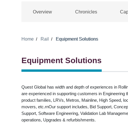
Overview
Chronicles
Cap
Home
Rail
Equipment Solutions
Equipment Solutions
Quest Global has width and depth of experiences in Rol
are experienced in supporting customers in Engineering 
product families, LRVs, Metros, Mainline, High Speed, l
movers, etc.rnOur support includes, Bid Support, Concept
Support, Software Engineering, Validation Lab Manageme
operations, Upgrades & refurbishments.