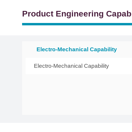
Product Engineering Capabi
Electro-Mechanical Capability
Electro-Mechanical Capability