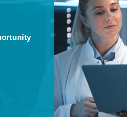
pportunity