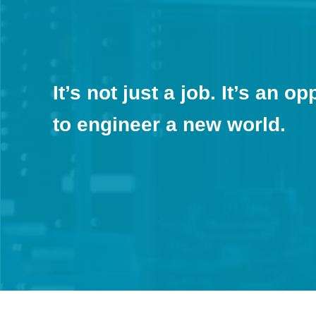
It’s not just a job. It’s an o
to engineer a new world.