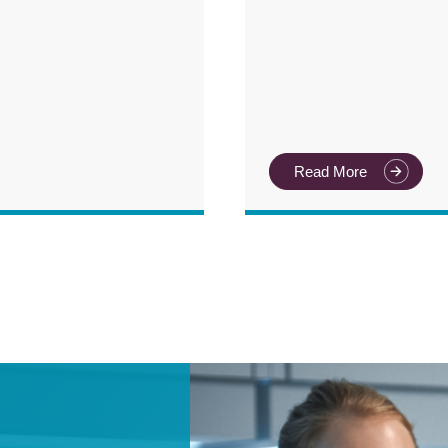
Read More