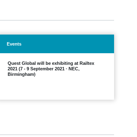
Events
Quest Global will be exhibiting at Railtex
2021 (7 - 9 September 2021 · NEC,
Birmingham)
EXPLORE