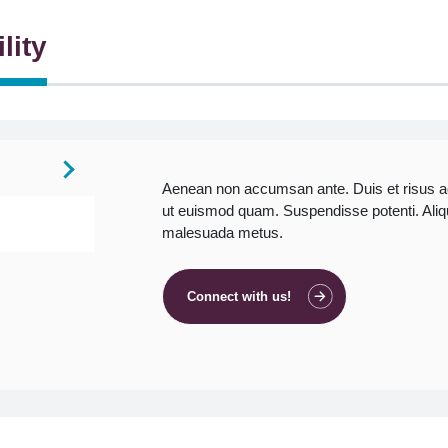
lity
Aenean non accumsan ante. Duis et risus 
ut euismod quam. Suspendisse potenti. Aliquam
malesuada metus.
Connect with us!