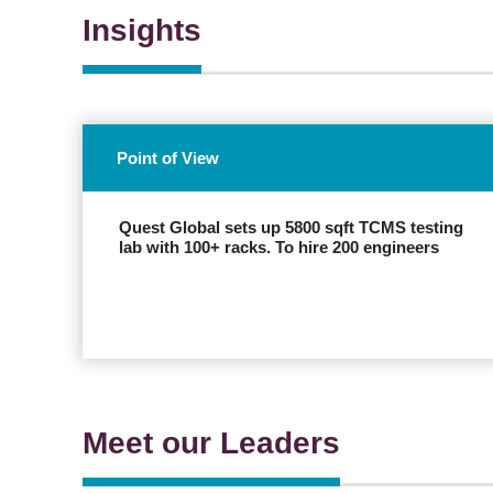
Insights
Point of View
Quest Global sets up 5800 sqft TCMS testing
lab with 100+ racks. To hire 200 engineers
EXPLORE
Meet our Leaders