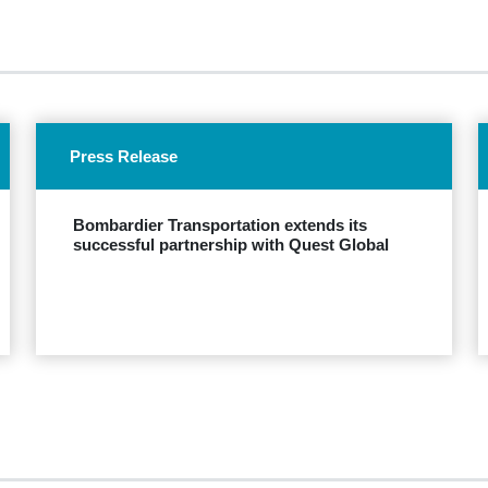
Press Release
Bombardier Transportation extends its
successful partnership with Quest Global
EXPLORE